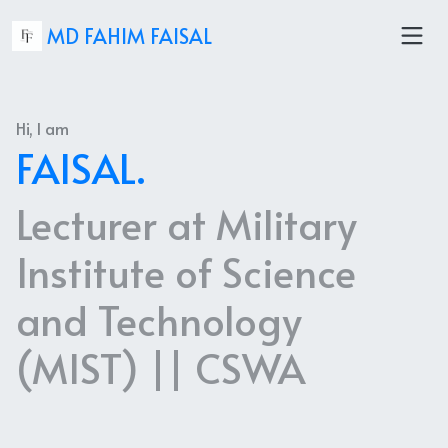
MD FAHIM FAISAL
Hi, I am
FAISAL.
Lecturer at Military
Institute of Science
and Technology
(MIST) || CSWA